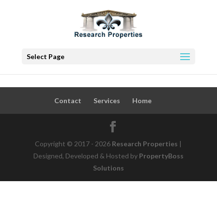
Select Page
Contact
Services
Home
Copyright © 2017 - 2026
Research Properties
|
Designed, Developed & Hosted by
PropertyBoss
Solutions